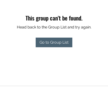
This group can't be found.
Head back to the Group List and try again.
Go to Group List