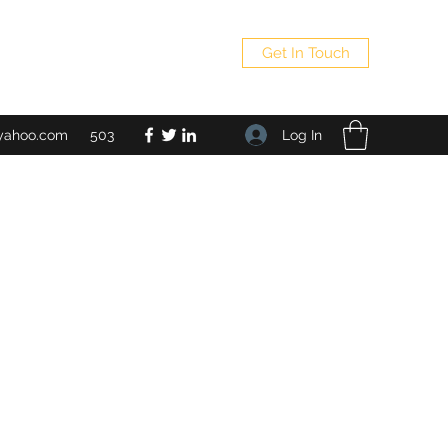
Get In Touch
Log In
yahoo.com
503