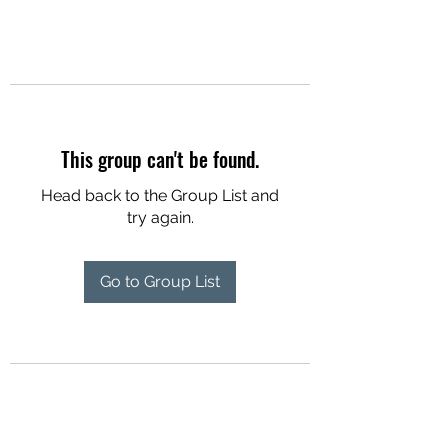
This group can't be found.
Head back to the Group List and
try again.
Go to Group List