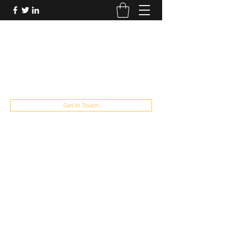
FUTUREPASTANDPRESENT
Be who you are
fppresent@yahoo.com
503
Get In Touch