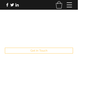
FUTUREPASTANDPRESENT
Be who you are
fppresent@yahoo.com
503
Get In Touch