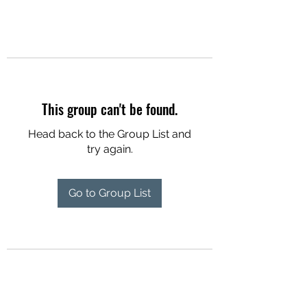
This group can't be found.
Head back to the Group List and
try again.
Go to Group List