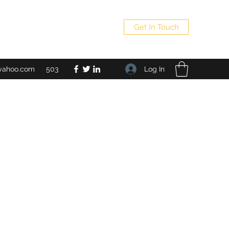
Get In Touch
Log In
yahoo.com
503