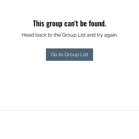
This group can't be found.
Head back to the Group List and try again.
Go to Group List