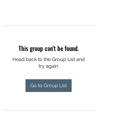
This group can't be found.
Head back to the Group List and
try again.
Go to Group List