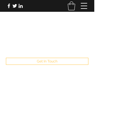
FUTUREPASTANDPRESENT
Be who you are
fppresent@yahoo.com
503
Get In Touch