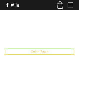
FUTUREPASTANDPRESENT
Be who you are
fppresent@yahoo.com
503
Get In Touch