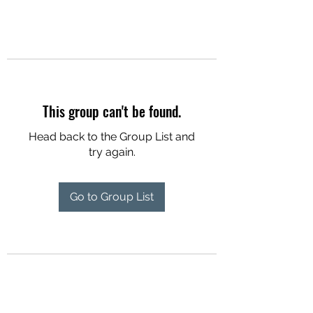
This group can't be found.
Head back to the Group List and
try again.
Go to Group List