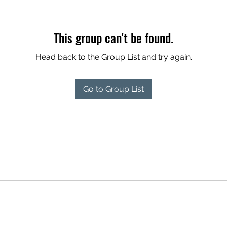
This group can't be found.
Head back to the Group List and try again.
Go to Group List