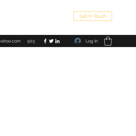
Get In Touch
Log In
yahoo.com
503