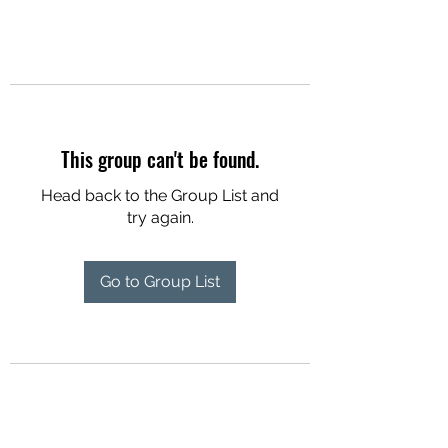
This group can't be found.
Head back to the Group List and
try again.
Go to Group List