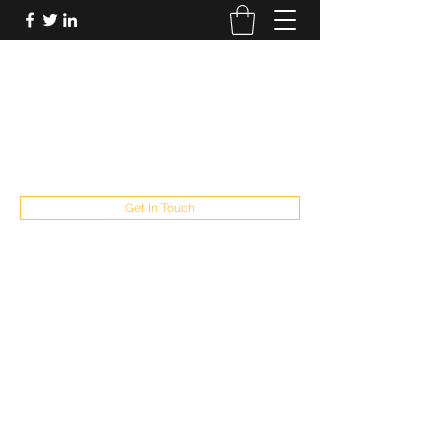
FUTUREPASTANDPRESENT
Be who you are
fppresent@yahoo.com
503
Get In Touch