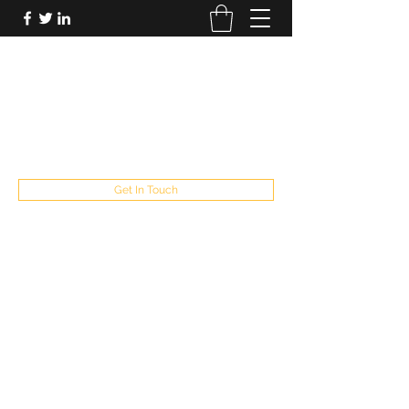
FUTUREPASTANDPRESENT
Be who you are
fppresent@yahoo.com
503
Get In Touch