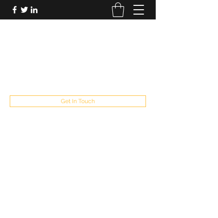
FUTUREPASTANDPRESENT
Be who you are
fppresent@yahoo.com
503
Get In Touch