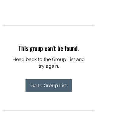
This group can't be found.
Head back to the Group List and
try again.
Go to Group List