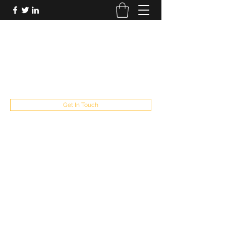
FUTUREPASTANDPRESENT
Be who you are
fppresent@yahoo.com
503
Get In Touch