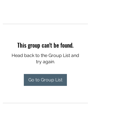
This group can't be found.
Head back to the Group List and
try again.
Go to Group List