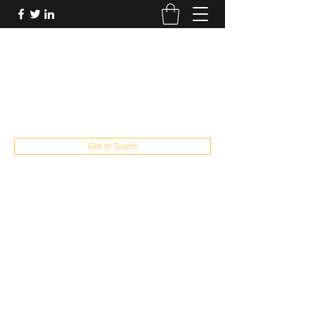
FUTUREPASTANDPRESENT
Be who you are
fppresent@yahoo.com
503
Get In Touch