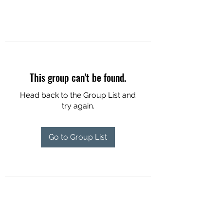
This group can't be found.
Head back to the Group List and
try again.
Go to Group List