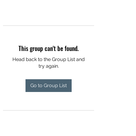
This group can't be found.
Head back to the Group List and
try again.
Go to Group List