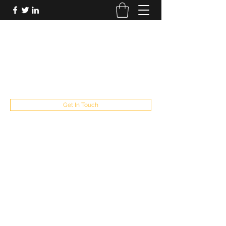
FUTUREPASTANDPRESENT
Be who you are
fppresent@yahoo.com
503
Get In Touch