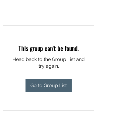
This group can't be found.
Head back to the Group List and
try again.
Go to Group List