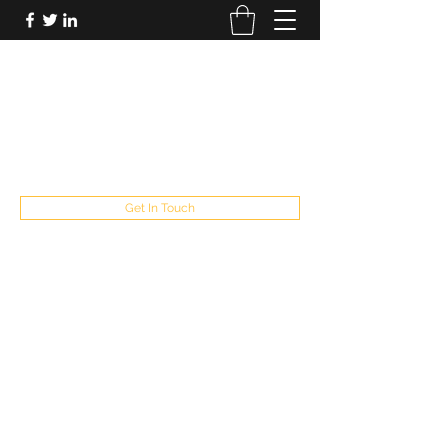
FUTUREPASTANDPRESENT
Be who you are
fppresent@yahoo.com
503
Get In Touch