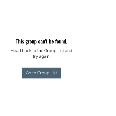
This group can't be found.
Head back to the Group List and
try again.
Go to Group List