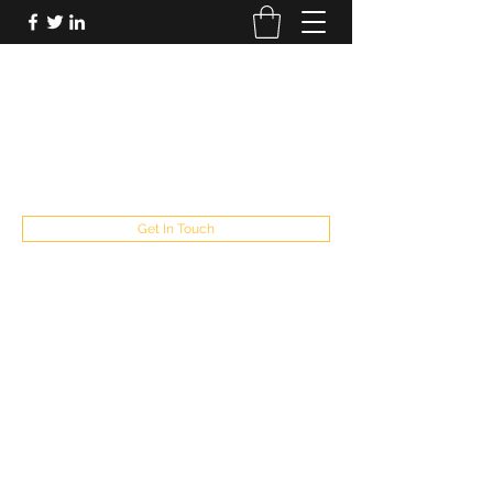
FUTUREPASTANDPRESENT
Be who you are
fppresent@yahoo.com
503
Get In Touch