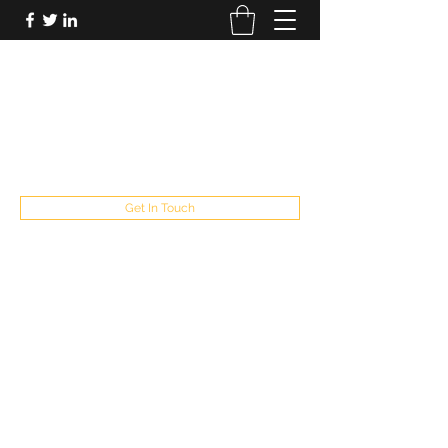
FUTUREPASTANDPRESENT
Be who you are
fppresent@yahoo.com
503
Get In Touch