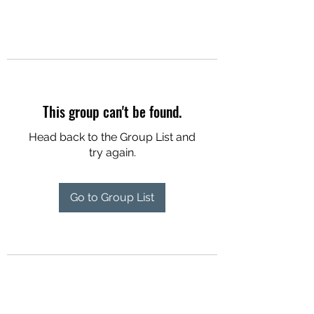
This group can't be found.
Head back to the Group List and
try again.
Go to Group List