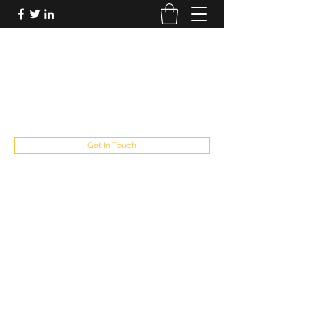
FUTUREPASTANDPRESENT
Be who you are
fppresent@yahoo.com
503
Get In Touch