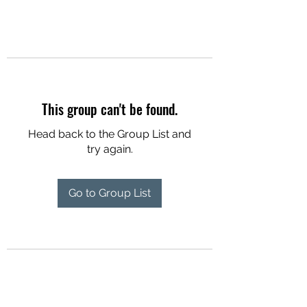
This group can't be found.
Head back to the Group List and
try again.
Go to Group List