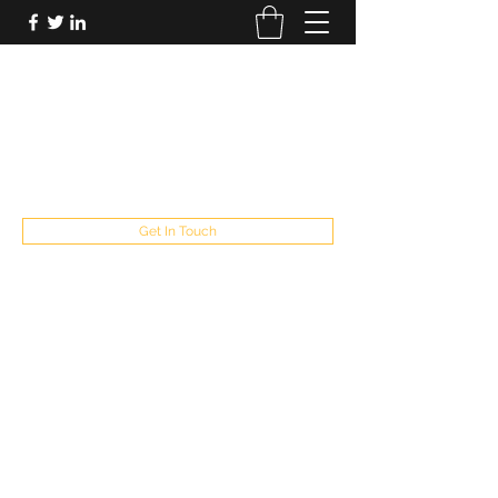
FUTUREPASTANDPRESENT
Be who you are
fppresent@yahoo.com
503
Get In Touch