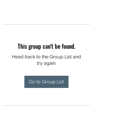
This group can't be found.
Head back to the Group List and
try again.
Go to Group List