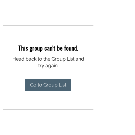
This group can't be found.
Head back to the Group List and
try again.
Go to Group List