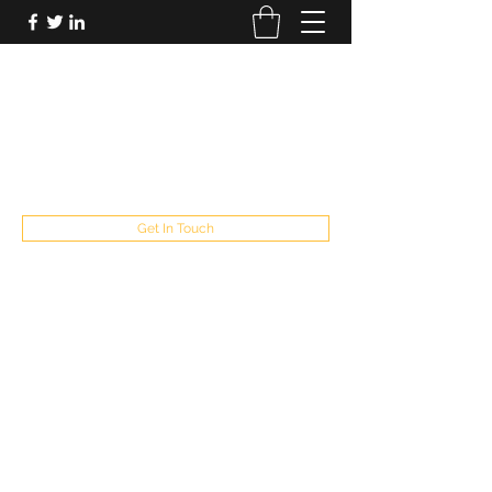
FUTUREPASTANDPRESENT
Be who you are
fppresent@yahoo.com
503
Get In Touch