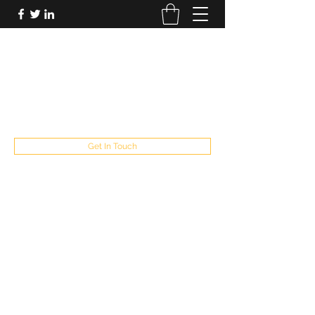
FUTUREPASTANDPRESENT
Be who you are
fppresent@yahoo.com
503
Get In Touch