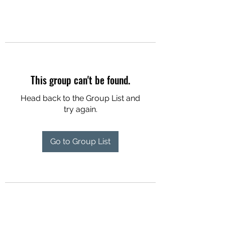
This group can't be found.
Head back to the Group List and
try again.
Go to Group List