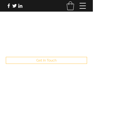
FUTUREPASTANDPRESENT
Be who you are
fppresent@yahoo.com
503
Get In Touch