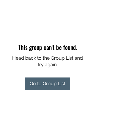
This group can't be found.
Head back to the Group List and
try again.
Go to Group List