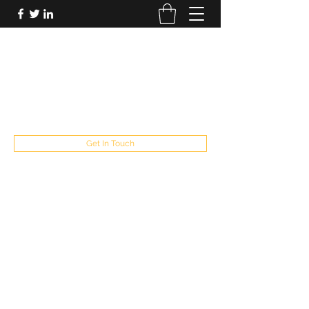
FUTUREPASTANDPRESENT
Be who you are
fppresent@yahoo.com
503
Get In Touch