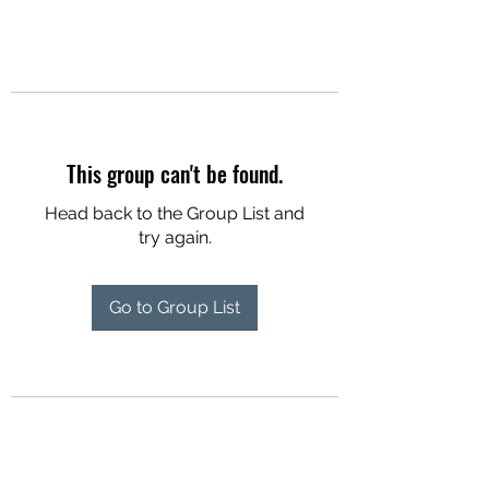
This group can't be found.
Head back to the Group List and
try again.
Go to Group List