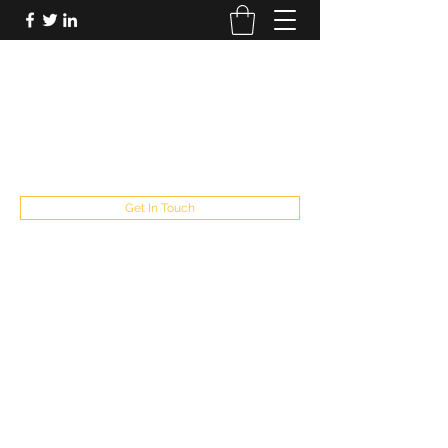
FUTUREPASTANDPRESENT
Be who you are
fppresent@yahoo.com
503
Get In Touch