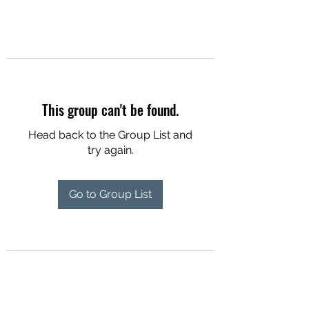
This group can't be found.
Head back to the Group List and
try again.
Go to Group List