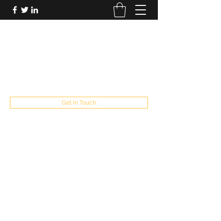
FUTUREPASTANDPRESENT
Be who you are
fppresent@yahoo.com
503
Get In Touch