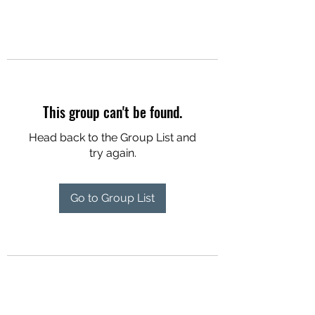
This group can't be found.
Head back to the Group List and
try again.
Go to Group List