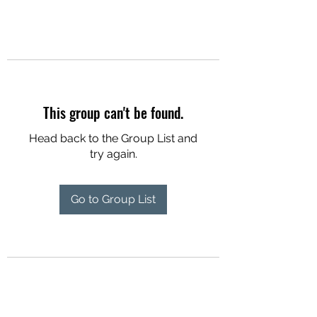
This group can't be found.
Head back to the Group List and
try again.
Go to Group List