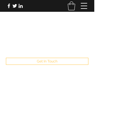
FUTUREPASTANDPRESENT
Be who you are
fppresent@yahoo.com
503
Get In Touch