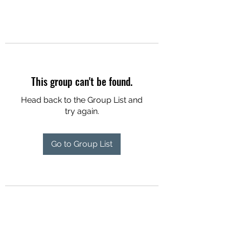
This group can't be found.
Head back to the Group List and
try again.
Go to Group List