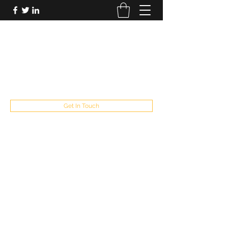
FUTUREPASTANDPRESENT
Be who you are
fppresent@yahoo.com
503
Get In Touch