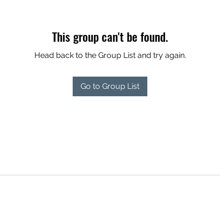
This group can't be found.
Head back to the Group List and try again.
Go to Group List