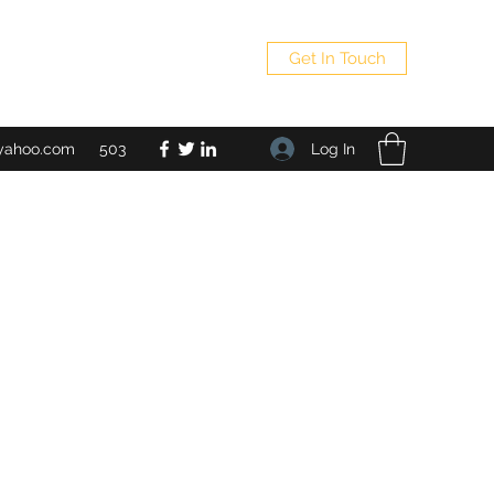
Get In Touch
Log In
yahoo.com
503