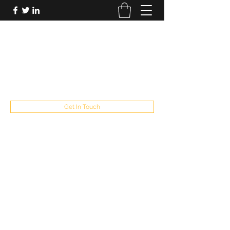
FUTUREPASTANDPRESENT
Be who you are
fppresent@yahoo.com
503
Get In Touch