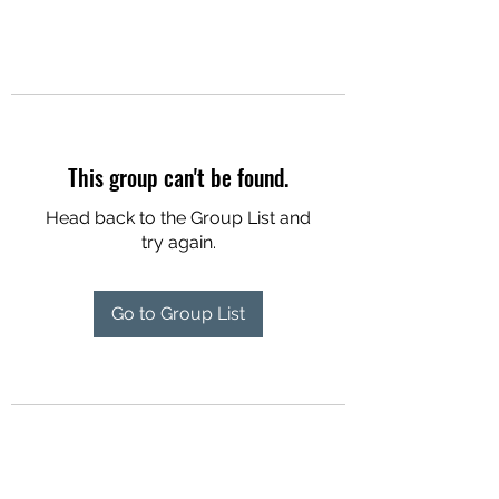
This group can't be found.
Head back to the Group List and
try again.
Go to Group List