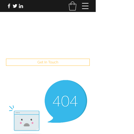
FUTUREPASTANDPRESENT
Be who you are
fppresent@yahoo.com
503
Get In Touch