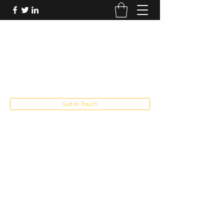
FUTUREPASTANDPRESENT
Be who you are
fppresent@yahoo.com
503
Get In Touch