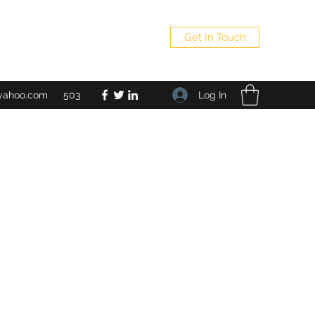
Get In Touch
Log In
yahoo.com
503