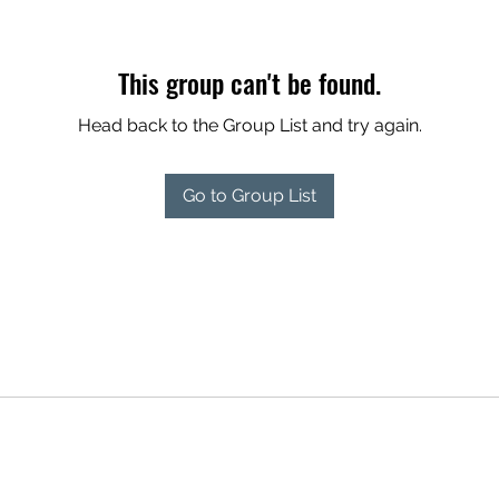
This group can't be found.
Head back to the Group List and try again.
Go to Group List