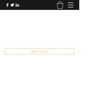
FUTUREPASTANDPRESENT
Be who you are
fppresent@yahoo.com
503
Get In Touch