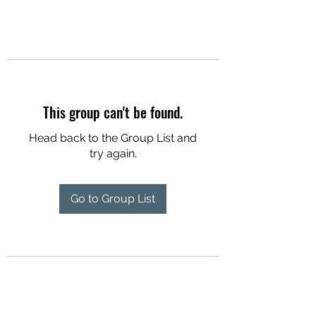
This group can't be found.
Head back to the Group List and
try again.
Go to Group List