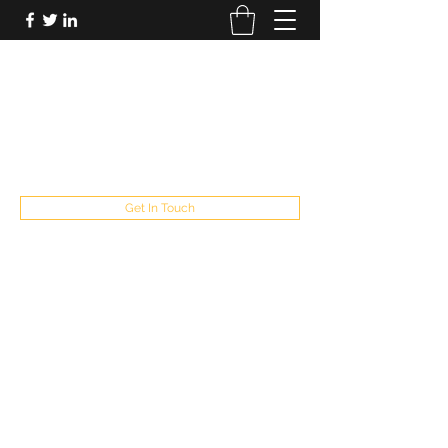
FUTUREPASTANDPRESENT
Be who you are
fppresent@yahoo.com
503
Get In Touch