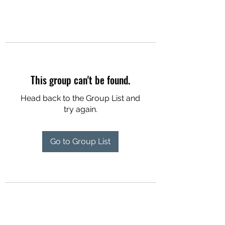
This group can't be found.
Head back to the Group List and
try again.
Go to Group List