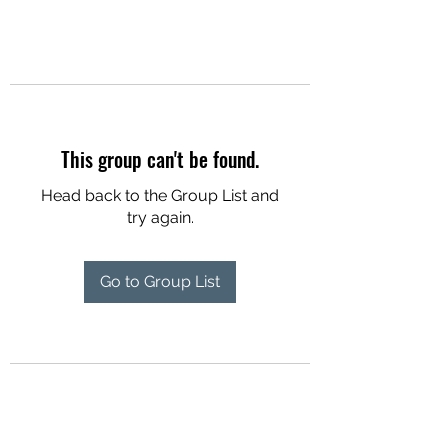
This group can't be found.
Head back to the Group List and
try again.
Go to Group List