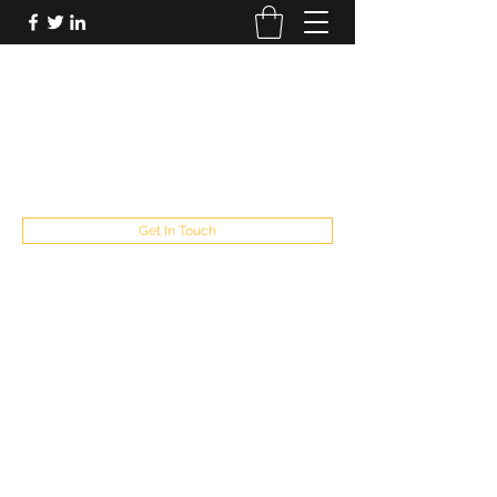
FUTUREPASTANDPRESENT
Be who you are
fppresent@yahoo.com
503
Get In Touch