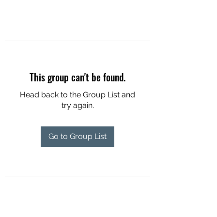
This group can't be found.
Head back to the Group List and
try again.
Go to Group List