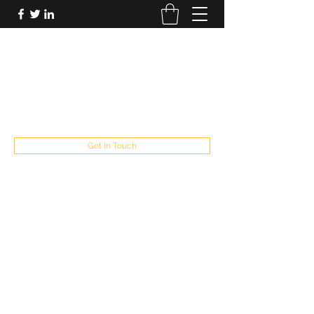
FUTUREPASTANDPRESENT
Be who you are
fppresent@yahoo.com
503
Get In Touch