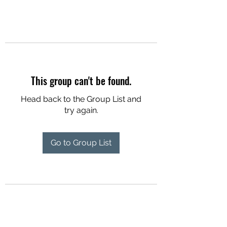
This group can't be found.
Head back to the Group List and
try again.
Go to Group List