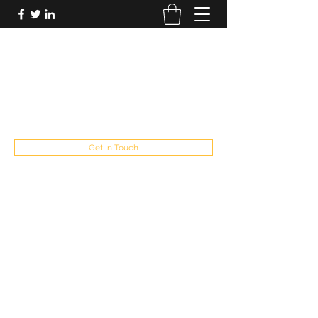
FUTUREPASTANDPRESENT
Be who you are
fppresent@yahoo.com
503
Get In Touch