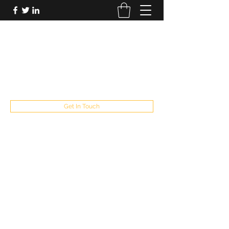
FUTUREPASTANDPRESENT
Be who you are
fppresent@yahoo.com
503
Get In Touch