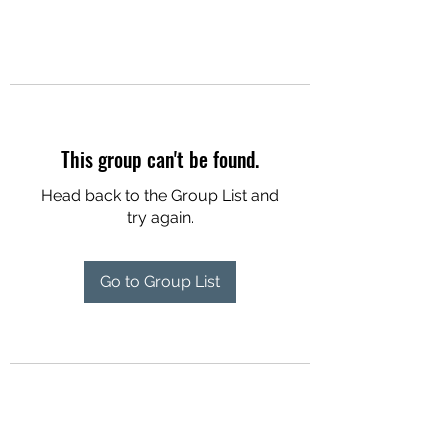
This group can't be found.
Head back to the Group List and
try again.
Go to Group List