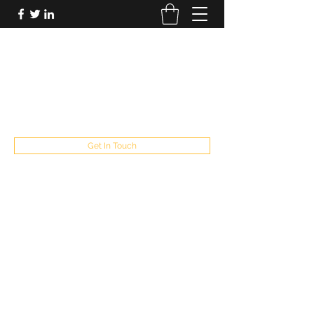
FUTUREPASTANDPRESENT
Be who you are
fppresent@yahoo.com
503
Get In Touch