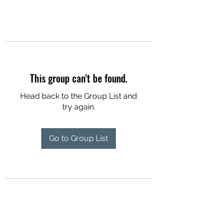
This group can't be found.
Head back to the Group List and
try again.
Go to Group List