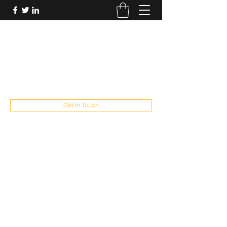
FUTUREPASTANDPRESENT
Be who you are
fppresent@yahoo.com
503
Get In Touch