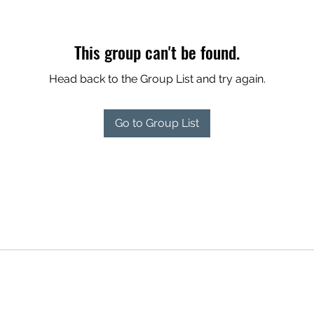
This group can't be found.
Head back to the Group List and try again.
Go to Group List