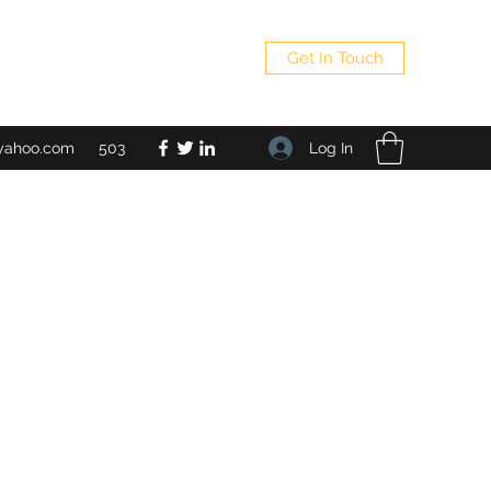
Get In Touch
Log In
yahoo.com
503