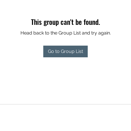
This group can't be found.
Head back to the Group List and try again.
Go to Group List