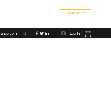
Get In Touch
Log In
yahoo.com
503