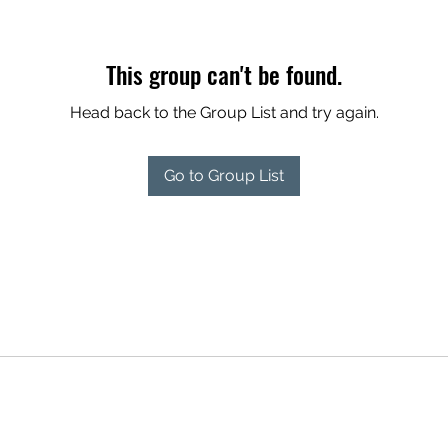
This group can't be found.
Head back to the Group List and try again.
Go to Group List