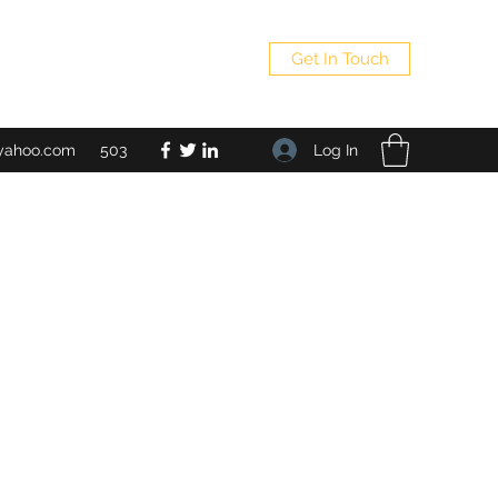
Get In Touch
Log In
yahoo.com
503